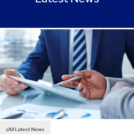
Latest News
All Latest News