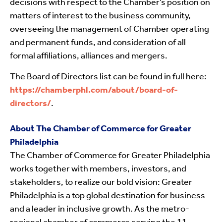
decisions with respect to the Chamber’s position on
matters of interest to the business community,
overseeing the management of Chamber operating
and permanent funds, and consideration of all
formal affiliations, alliances and mergers.
The Board of Directors list can be found in full here:
https://chamberphl.com/about/board-of-
directors/
.
About The Chamber of Commerce for Greater
Philadelphia
The Chamber of Commerce for Greater Philadelphia
works together with members, investors, and
stakeholders, to realize our bold vision: Greater
Philadelphia is a top global destination for business
and a leader in inclusive growth. As the metro-