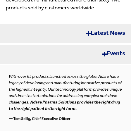
developed and manufactured more than sixty-five
products sold by customers worldwide.
Latest News
Events
Error loading news. Please try again later.
Pharma Synergy OTC
SEP
With over 65 products launched across the globe, Adare has a
Rome, Italy
10-11
legacy of developing and manufacturing innovative products of
the highest integrity. Our technology platform provides unique
and time-tested solutions for addressing complex oral-dose
challenges.
Adare Pharma Solutions provides the right drug
Contract Pharma Tabletop Exhibition 2026
to the right patient in the right form.
SEP
New Brunswick, New Jersey
24-25
— Tom Sellig, Chief Executive Officer