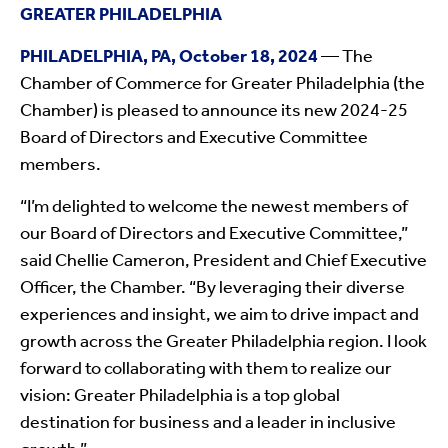
GREATER PHILADELPHIA
PHILADELPHIA, PA, October 18, 2024
— The
Chamber of Commerce for Greater Philadelphia (the
Chamber) is pleased to announce its new 2024-25
Board of Directors and Executive Committee
members.
“I’m delighted to welcome the newest members of
our Board of Directors and Executive Committee,”
said Chellie Cameron, President and Chief Executive
Officer, the Chamber. “By leveraging their diverse
experiences and insight, we aim to drive impact and
growth across the Greater Philadelphia region. I look
forward to collaborating with them to realize our
vision: Greater Philadelphia is a top global
destination for business and a leader in inclusive