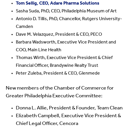
Tom Sellig, CEO, Adare Pharma Solutions
Sasha Suda, PhD, CEO, Philadelphia Museum of Art
Antonio D. Tillis, PhD, Chancellor, Rutgers University-
Camden
Dave M. Velazquez, President & CEO, PECO
Barbara Wadsworth, Executive Vice President and
COO, Main Line Health
Thomas Wirth, Executive Vice President & Chief
Financial Officer, Brandywine Realty Trust
Peter Zuleba, President & CEO, Glenmede
New members of the Chamber of Commerce for
Greater Philadelphia Executive Committee:
Donna L. Allie, President & Founder, Team Clean
Elizabeth Campbell, Executive Vice President &
Chief Legal Officer, Cencora