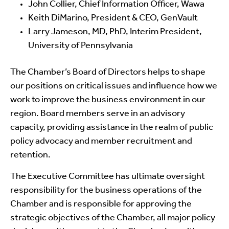
John Collier, Chief Information Officer, Wawa
Keith DiMarino, President & CEO, GenVault
Larry Jameson, MD, PhD, Interim President,
University of Pennsylvania
The Chamber’s Board of Directors helps to shape
our positions on critical issues and influence how we
work to improve the business environment in our
region. Board members serve in an advisory
capacity, providing assistance in the realm of public
policy advocacy and member recruitment and
retention.
The Executive Committee has ultimate oversight
responsibility for the business operations of the
Chamber and is responsible for approving the
strategic objectives of the Chamber, all major policy