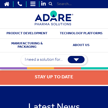
HOME
CONTACT US
SITEMAP
Submit Search
PRODUCT DEVELOPMENT
TECHNOLOGY PLATFORMS
MANUFACTURING &
ABOUT US
PACKAGING
I need a solution for...
STAY UP TO DATE