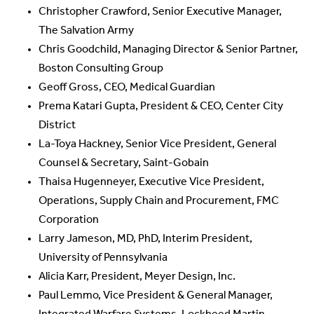
Christopher Crawford, Senior Executive Manager,
The Salvation Army
Chris Goodchild, Managing Director & Senior Partner,
Boston Consulting Group
Geoff Gross, CEO, Medical Guardian
Prema Katari Gupta, President & CEO, Center City
District
La-Toya Hackney, Senior Vice President, General
Counsel & Secretary, Saint-Gobain
Thaisa Hugenneyer, Executive Vice President,
Operations, Supply Chain and Procurement, FMC
Corporation
Larry Jameson, MD, PhD, Interim President,
University of Pennsylvania
Alicia Karr, President, Meyer Design, Inc.
Paul Lemmo, Vice President & General Manager,