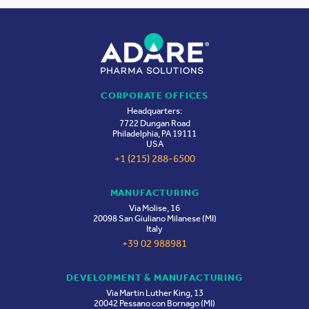
Life Sciences Future Annual Meeting (LSPA)
SEP
2026
29-30
King of Prussia, Pennsylvania
CPHI Milan 2026
CORPORATE OFFICES
OCT
Headquarters:
Milan, Italy
06-08
7722 Dungan Road
Philadelphia, PA 19111
USA
+1 (215) 288-6500
CDMO Live US 2026
OCT
Boston, Massachusetts
MANUFACTURING
19-21
Via Molise, 16
20098 San Giuliano Milanese (MI)
Italy
+39 02 988981
DEVELOPMENT & MANUFACTURING
Via Martin Luther King, 13
20042 Pessano con Bornago (MI)