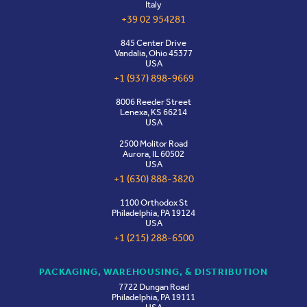
Italy
+39 02 954281
845 Center Drive
Vandalia, Ohio 45377
USA
+1 (937) 898-9669
8006 Reeder Street
Lenexa, KS 66214
USA
2500 Molitor Road
Aurora, IL 60502
USA
+1 (630) 888-3820
1100 Orthodox St
Philadelphia, PA 19124
USA
+1 (215) 288-6500
PACKAGING, WAREHOUSING, & DISTRIBUTION
7722 Dungan Road
Philadelphia, PA 19111