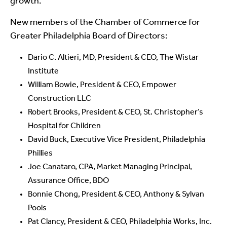
growth.”
New members of the Chamber of Commerce for
Greater Philadelphia Board of Directors:
Dario C. Altieri, MD, President & CEO, The Wistar
Institute
William Bowie, President & CEO, Empower
Construction LLC
Robert Brooks, President & CEO, St. Christopher’s
Hospital for Children
David Buck, Executive Vice President, Philadelphia
Phillies
Joe Canataro, CPA, Market Managing Principal,
Assurance Office, BDO
Bonnie Chong, President & CEO, Anthony & Sylvan
Pools
Pat Clancy, President & CEO, Philadelphia Works, Inc.