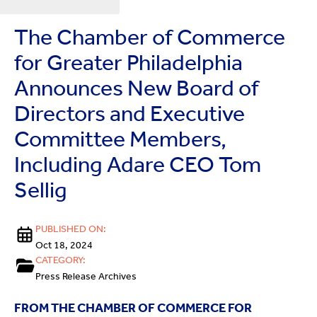
The Chamber of Commerce
for Greater Philadelphia
Announces New Board of
Directors and Executive
Committee Members,
Including Adare CEO Tom
Sellig
PUBLISHED ON:
Oct 18, 2024
CATEGORY:
Press Release Archives
FROM THE CHAMBER OF COMMERCE FOR