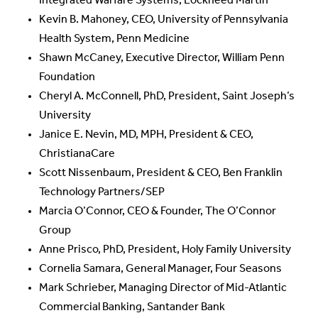
Integrated Warfare Systems, Lockheed Martin
Kevin B. Mahoney, CEO, University of Pennsylvania
Health System, Penn Medicine
Shawn McCaney, Executive Director, William Penn
Foundation
Cheryl A. McConnell, PhD, President, Saint Joseph’s
University
Janice E. Nevin, MD, MPH, President & CEO,
ChristianaCare
Scott Nissenbaum, President & CEO, Ben Franklin
Technology Partners/SEP
Marcia O’Connor, CEO & Founder, The O’Connor
Group
Anne Prisco, PhD, President, Holy Family University
Cornelia Samara, General Manager, Four Seasons
Mark Schrieber, Managing Director of Mid-Atlantic
Commercial Banking, Santander Bank