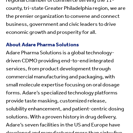
regional chamber of commerce serving the 11-
county, tri-state Greater Philadelphia region, we are
the premier organization to convene and connect
business, government and civic leaders to drive
economic growth and prosperity for all.
About Adare Pharma Solutions
Adare Pharma Solutions is a global technology-
driven CDMO providing end-to-end integrated
services, from product development through
commercial manufacturing and packaging, with
small molecule expertise focusing on oral dosage
forms. Adare’s specialized technology platforms
provide taste masking, customized release,
solubility enhancement, and patient-centric dosing
solutions. With a proven history in drug delivery,
Adare’s seven facilities in the US and Europe have