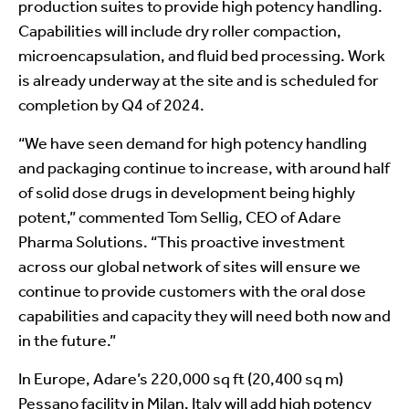
production suites to provide high potency handling.
Capabilities will include dry roller compaction,
microencapsulation, and fluid bed processing. Work
is already underway at the site and is scheduled for
completion by Q4 of 2024.
“We have seen demand for high potency handling
and packaging continue to increase, with around half
of solid dose drugs in development being highly
potent,” commented Tom Sellig, CEO of Adare
Pharma Solutions. “This proactive investment
across our global network of sites will ensure we
continue to provide customers with the oral dose
capabilities and capacity they will need both now and
in the future.”
In Europe, Adare’s 220,000 sq ft (20,400 sq m)
Pessano facility in Milan, Italy will add high potency