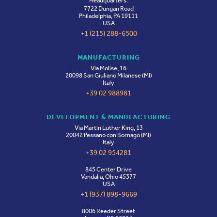
Headquarters:
Milan, Italy
06-08
7722 Dungan Road
Philadelphia, PA 19111
USA
+1 (215) 288-6500
CDMO Live US 2026
OCT
Boston, Massachusetts
MANUFACTURING
19-21
Via Molise, 16
20098 San Giuliano Milanese (MI)
Italy
+39 02 988981
DEVELOPMENT & MANUFACTURING
Via Martin Luther King, 13
20042 Pessano con Bornago (MI)
Italy
+39 02 954281
845 Center Drive
Vandalia, Ohio 45377
USA
+1 (937) 898-9669
8006 Reeder Street