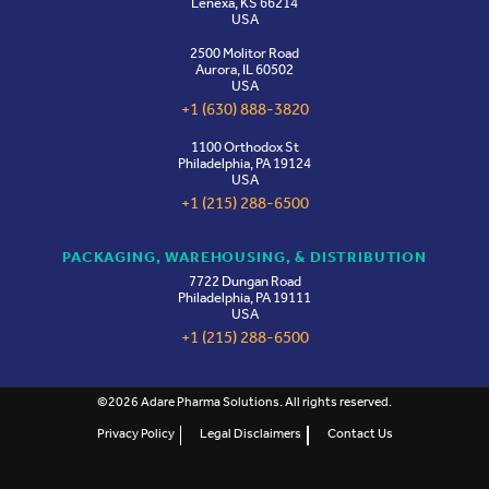
Lenexa, KS 66214
USA
2500 Molitor Road
Aurora, IL 60502
USA
+1 (630) 888-3820
1100 Orthodox St
Philadelphia, PA 19124
USA
+1 (215) 288-6500
PACKAGING, WAREHOUSING, & DISTRIBUTION
7722 Dungan Road
Philadelphia, PA 19111
USA
+1 (215) 288-6500
©2026 Adare Pharma Solutions. All rights reserved.
Privacy Policy
Legal Disclaimers
Contact Us