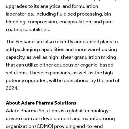
upgrades to its analytical and formulation
laboratories, including fluid bed processing, bin
blending, compression, encapsulation, and pan-
coating capabilities.
The Pessano site also recently announced plans to
add packaging capabilities and more warehousing
capacity, as well as high-shear granulation mixing
that can utilize either aqueous or organic-based
solutions. These expansions, as well as the high
potency upgrades, will be operational by the end of
2024.
About Adare Pharma Solutions
Adare Pharma Solutions is a global technology-
driven contract development and manufacturing
organization (CDMO) providing end-to-end