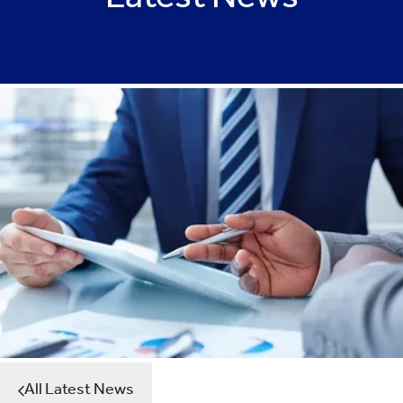
Latest News
All Latest News