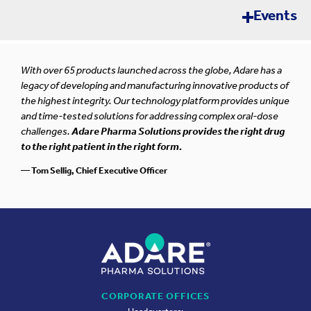
Events
Error loading news. Please try again later.
Pharma Synergy OTC
SEP
With over 65 products launched across the globe, Adare has a
Rome, Italy
10-11
legacy of developing and manufacturing innovative products of
the highest integrity. Our technology platform provides unique
and time-tested solutions for addressing complex oral-dose
challenges.
Adare Pharma Solutions provides the right drug
Contract Pharma Tabletop Exhibition 2026
to the right patient in the right form.
SEP
New Brunswick, New Jersey
24-25
— Tom Sellig, Chief Executive Officer
Life Sciences Future Annual Meeting (LSPA)
SEP
2026
29-30
King of Prussia, Pennsylvania
CPHI Milan 2026
CORPORATE OFFICES
OCT