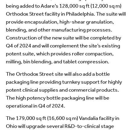
being added to Adare’s 128,000 sq ft (12,000 sq m)
Orthodox Street facility in Philadelphia. The suite will
provide encapsulation, high-shear granulation,
blending, and other manufacturing processes.
Construction of the new suite will be completed by
Q4 of 2024 and will complement the site’s existing
potent suite, which provides roller compaction,
milling, bin blending, and tablet compression.
The Orthodox Street site will also add a bottle
packaging line providing turnkey support for highly
potent clinical supplies and commercial products.
The high potency bottle packaging line will be
operational in Q4 of 2024.
The 179,000 sq ft (16,600 sq m) Vandalia facility in
Ohio will upgrade several R&D-to-clinical stage