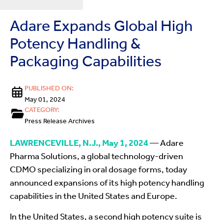
Adare Expands Global High
Potency Handling &
Packaging Capabilities
PUBLISHED ON:
May 01, 2024
CATEGORY:
Press Release Archives
LAWRENCEVILLE, N.J., May 1, 2024
— Adare
Pharma Solutions, a global technology-driven
CDMO specializing in oral dosage forms, today
announced expansions of its high potency handling
capabilities in the United States and Europe.
In the United States, a second high potency suite is