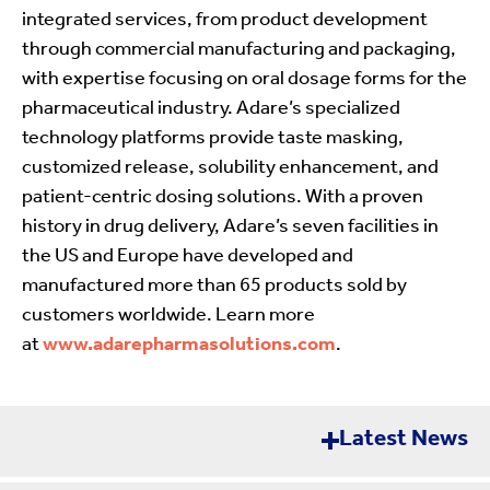
integrated services, from product development
through commercial manufacturing and packaging,
with expertise focusing on oral dosage forms for the
pharmaceutical industry. Adare’s specialized
technology platforms provide taste masking,
customized release, solubility enhancement, and
patient-centric dosing solutions. With a proven
history in drug delivery, Adare’s seven facilities in
the US and Europe have developed and
manufactured more than 65 products sold by
customers worldwide. Learn more
at
www.adarepharmasolutions.com
.
Latest News