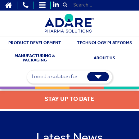
HOME
CONTACT US
SITEMAP
Submit Search
PRODUCT DEVELOPMENT
TECHNOLOGY PLATFORMS
MANUFACTURING &
ABOUT US
PACKAGING
I need a solution for...
STAY UP TO DATE