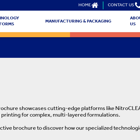
HOME
CONTACT US
HNOLOGY
ABO
MANUFACTURING & PACKAGING
TFORMS
US
brochure showcases cutting-edge platforms like NitroCLEA
 printing for complex, multi-layered formulations.
active brochure to discover how our specialized technolog