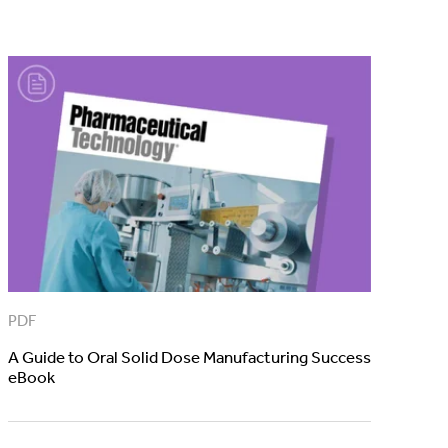
PDF
A Guide to Oral Solid Dose Manufacturing Success
eBook