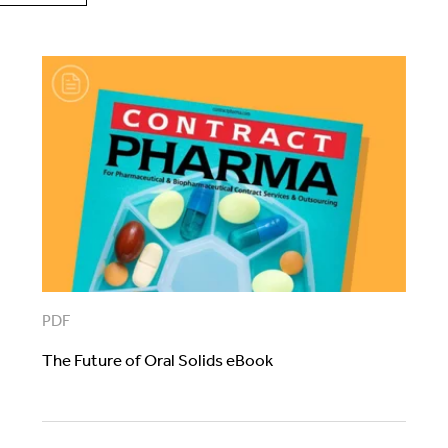
PDF
The Future of Oral Solids eBook