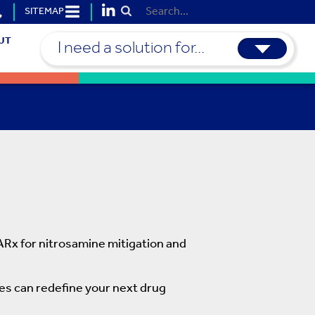
SITEMAP
Submit Search
UT
I need a solution for...
Rx for nitrosamine mitigation and
ies can redefine your next drug