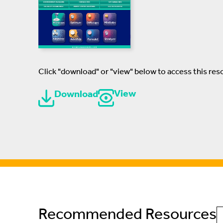
Click "download" or "view" below to access this res
View
Download
Recommended Resources