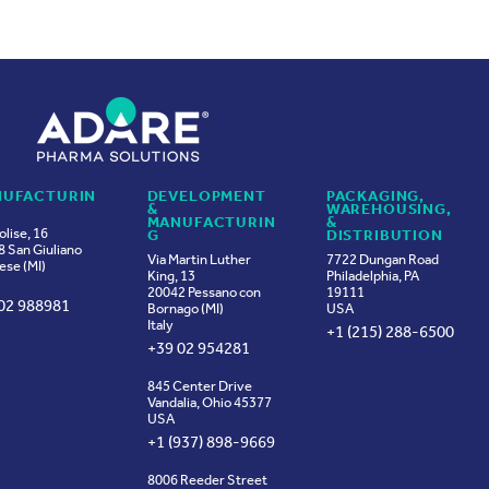
UFACTURIN
DEVELOPMENT
PACKAGING,
&
WAREHOUSING,
MANUFACTURIN
&
olise, 16
G
DISTRIBUTION
 San Giuliano
Via Martin Luther
7722 Dungan Road
ese (MI)
King, 13
Philadelphia, PA
20042 Pessano con
19111
02 988981
Bornago (MI)
USA
Italy
+1 (215) 288-6500
+39 02 954281
845 Center Drive
Vandalia, Ohio 45377
USA
+1 (937) 898-9669
8006 Reeder Street