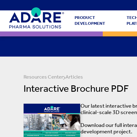
PRODUCT
TEC
DEVELOPMENT
PLA
Resources Center
Articles
Interactive Brochure PDF
Our latest interactive 
clinical-scale 3D screen
Download our full inter
development project.