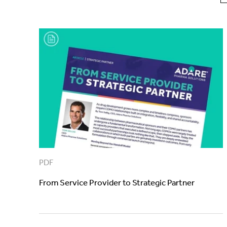
PDF
From Service Provider to Strategic Partner