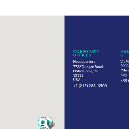
CORPORATE
MAN
OFFICES
G
Headquarters:
Via M
20098
7722 Dungan Road
Milan
Philadelphia, PA
Italy
19111
USA
+39 
+1 (215) 288-6500