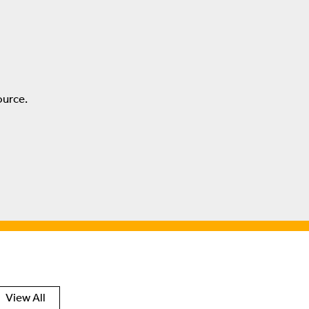
ource.
View All