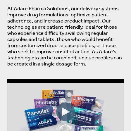
At Adare Pharma Solutions, our delivery systems
improve drug formulations, optimize patient
adherence, and increase product impact. Our
technologies are patient-friendly, ideal for those
who experience difficulty swallowing regular
capsules and tablets, those who would benefit
from customized drug release profiles, or those
who seek to improve onset of action. As Adare’s
technologies can be combined, unique profiles can
be created in a single dosage form.