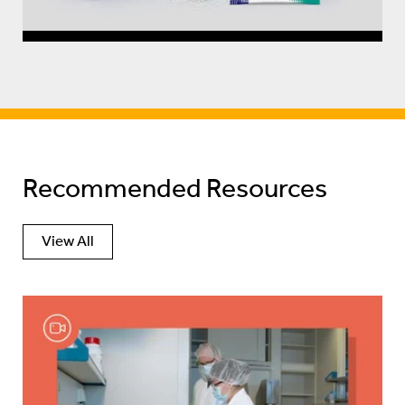
Recommended Resources
View All