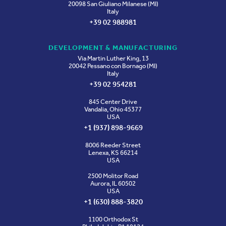
20098 San Giuliano Milanese (MI)
Italy
+39 02 988981
DEVELOPMENT & MANUFACTURING
Via Martin Luther King, 13
20042 Pessano con Bornago (MI)
Italy
+39 02 954281
845 Center Drive
Vandalia, Ohio 45377
USA
+1 (937) 898-9669
8006 Reeder Street
Lenexa, KS 66214
USA
2500 Molitor Road
Aurora, IL 60502
USA
+1 (630) 888-3820
1100 Orthodox St