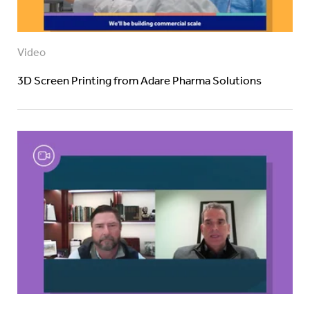
Video
3D Screen Printing from Adare Pharma Solutions