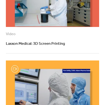
Video
Laxxon Medical: 3D Screen Printing