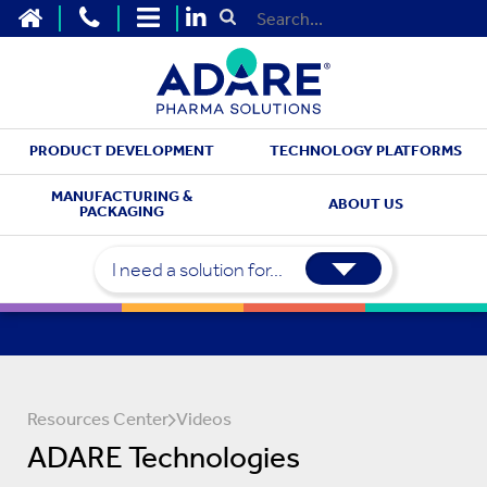
HOME
CONTACT US
SITEMAP
Submit Search
PRODUCT DEVELOPMENT
TECHNOLOGY PLATFORMS
MANUFACTURING &
ABOUT US
PACKAGING
I need a solution for...
Resources Center
Videos
ADARE Technologies