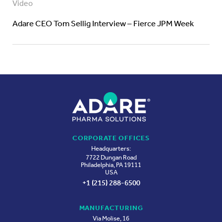
Video
Adare CEO Tom Sellig Interview – Fierce JPM Week
CORPORATE OFFICES
Headquarters:
7722 Dungan Road
Philadelphia, PA 19111
USA
+1 (215) 288-6500
MANUFACTURING
Via Molise, 16