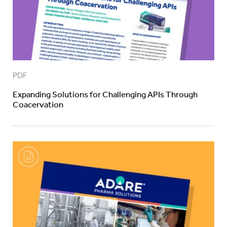
PDF
Expanding Solutions for Challenging APIs Through
Coacervation