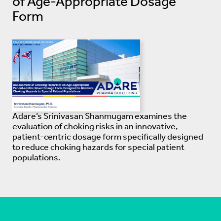
of Age-Appropriate Dosage
Form
Adare’s Srinivasan Shanmugam examines the
evaluation of choking risks in an innovative,
patient-centric dosage form specifically designed
to reduce choking hazards for special patient
populations.