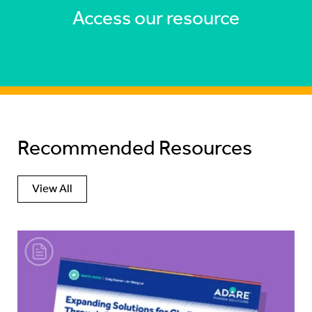
Access our resource
Recommended Resources
View All