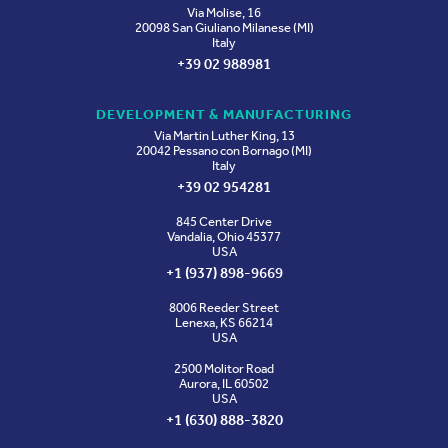
Via Molise, 16
20098 San Giuliano Milanese (MI)
Italy
+39 02 988981
DEVELOPMENT & MANUFACTURING
Via Martin Luther King, 13
20042 Pessano con Bornago (MI)
Italy
+39 02 954281
845 Center Drive
Vandalia, Ohio 45377
USA
+1 (937) 898-9669
8006 Reeder Street
Lenexa, KS 66214
USA
2500 Molitor Road
Aurora, IL 60502
USA
+1 (630) 888-3820