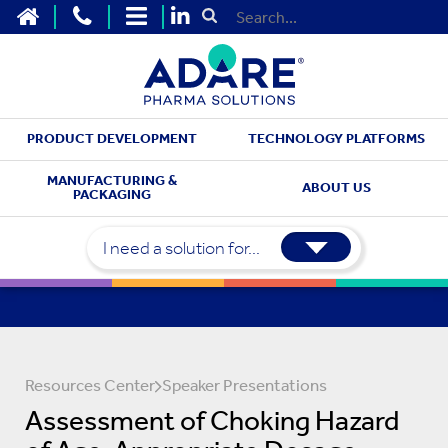
HOME
CONTACT US
SITEMAP
Submit Search
PRODUCT DEVELOPMENT
TECHNOLOGY PLATFORMS
MANUFACTURING &
ABOUT US
PACKAGING
I need a solution for...
Resources Center
Speaker Presentations
Assessment of Choking Hazard