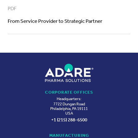
PDF
From Service Provider to Strategic Partner
CORPORATE OFFICES
Headquarters:
7722 Dungan Road
Philadelphia, PA 19111
USA
+1 (215) 288-6500
MANUFACTURING