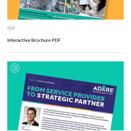
PDF
Interactive Brochure PDF