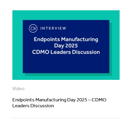
Video
Endpoints Manufacturing Day 2025 – CDMO
Leaders Discussion