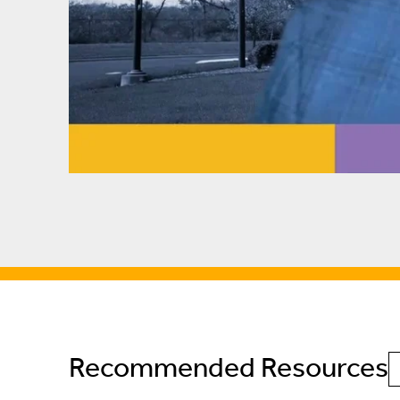
Recommended Resources