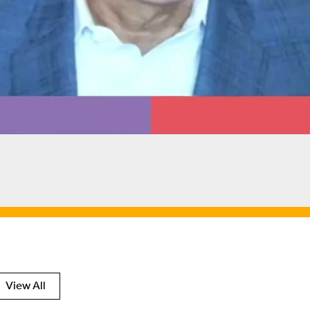
View All