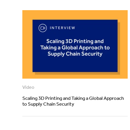
Video
Scaling 3D Printing and Taking a Global Approach
to Supply Chain Security