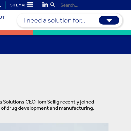
SITEMAP
Submit Search
UT
I need a solution for...
a Solutions CEO Tom Sellig recently joined
ure of drug development and manufacturing.