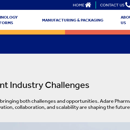
HOME
CONTACT US
HNOLOGY
ABO
MANUFACTURING & PACKAGING
TFORMS
US
nt Industry Challenges
, bringing both challenges and opportunities. Adare Pharm
vation, collaboration, and scalability are shaping the fut