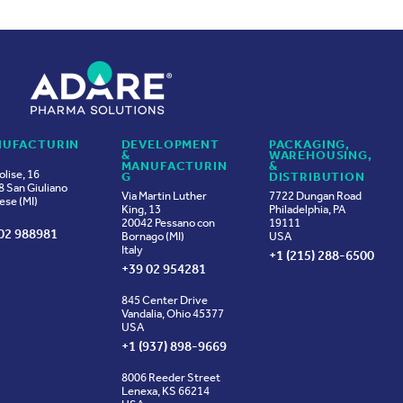
UFACTURIN
DEVELOPMENT
PACKAGING,
&
WAREHOUSING,
MANUFACTURIN
&
olise, 16
G
DISTRIBUTION
 San Giuliano
Via Martin Luther
7722 Dungan Road
ese (MI)
King, 13
Philadelphia, PA
20042 Pessano con
19111
02 988981
Bornago (MI)
USA
Italy
+1 (215) 288-6500
+39 02 954281
845 Center Drive
Vandalia, Ohio 45377
USA
+1 (937) 898-9669
8006 Reeder Street
Lenexa, KS 66214