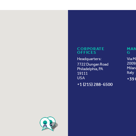
CORPORATE
MAN
OFFICES
G
Headquarters:
Via M
20098
7722 Dungan Road
Milan
Philadelphia, PA
Italy
19111
USA
+39 
+1 (215) 288-6500