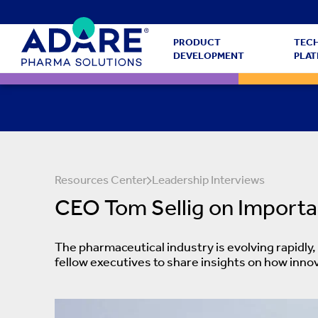
PRODUCT
TEC
DEVELOPMENT
PLA
Resources Center
Leadership Interviews
CEO Tom Sellig on Importa
The pharmaceutical industry is evolving rapidly
fellow executives to share insights on how inno