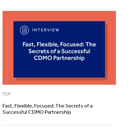
PDF
Fast, Flexible, Focused: The Secrets of a
Successful CDMO Partnership