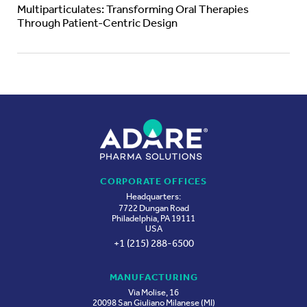
Multiparticulates: Transforming Oral Therapies
Through Patient-Centric Design
CORPORATE OFFICES
Headquarters:
7722 Dungan Road
Philadelphia, PA 19111
USA
+1 (215) 288-6500
MANUFACTURING
Via Molise, 16
20098 San Giuliano Milanese (MI)