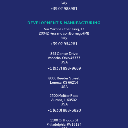
Italy
+39 02 988981
DEVELOPMENT & MANUFACTURING
Via Martin Luther King, 13
20042 Pessano con Bornago (MI)
Italy
+39 02 954281
845 Center Drive
Vandalia, Ohio 45377
USA
+1 (937) 898-9669
8006 Reeder Street
Lenexa, KS 66214
USA
2500 Molitor Road
Aurora, IL 60502
USA
+1 (630) 888-3820
1100 Orthodox St
Philadelphia, PA 19124