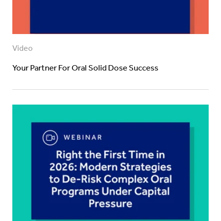
Video
Your Partner For Oral Solid Dose Success