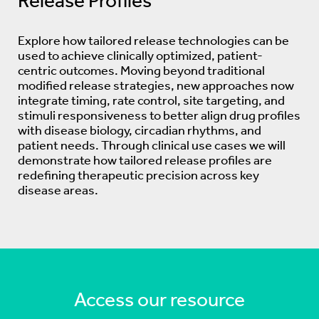
Release Profiles
Explore how tailored release technologies can be
used to achieve clinically optimized, patient-
centric outcomes. Moving beyond traditional
modified release strategies, new approaches now
integrate timing, rate control, site targeting, and
stimuli responsiveness to better align drug profiles
with disease biology, circadian rhythms, and
patient needs. Through clinical use cases we will
demonstrate how tailored release profiles are
redefining therapeutic precision across key
disease areas.
Access our resource