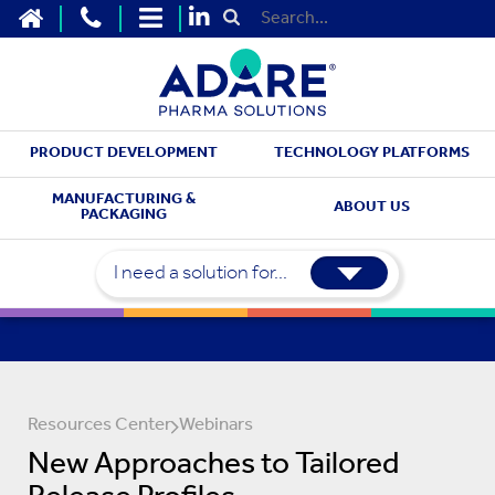
HOME
CONTACT US
SITEMAP
Submit Search
PRODUCT DEVELOPMENT
TECHNOLOGY PLATFORMS
MANUFACTURING &
ABOUT US
PACKAGING
I need a solution for...
Resources Center
Webinars
New Approaches to Tailored