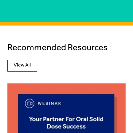
Recommended Resources
View All