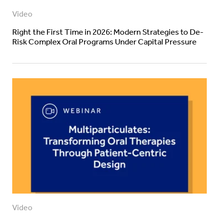
Video
Right the First Time in 2026: Modern Strategies to De-
Risk Complex Oral Programs Under Capital Pressure
Video