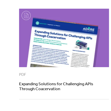
PDF
Expanding Solutions for Challenging APIs
Through Coacervation