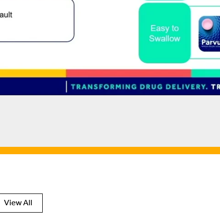
View All