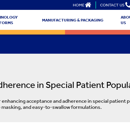
HOME
CONTACT US
HNOLOGY
ABO
MANUFACTURING & PACKAGING
TFORMS
US
erence in Special Patient Popul
enhancing acceptance and adherence in special patient p
ste masking, and easy-to-swallow formulations.