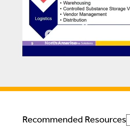
Recommended Resources