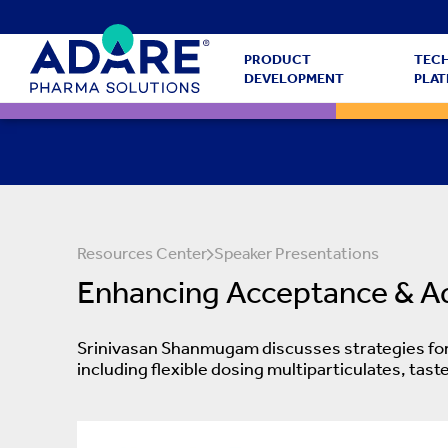
PRODUCT
TEC
DEVELOPMENT
PLA
Resources Center
Speaker Presentations
Enhancing Acceptance & Adh
Srinivasan Shanmugam discusses strategies for 
including flexible dosing multiparticulates, ta