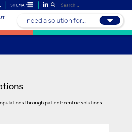
SITEMAP
Submit Search
UT
I need a solution for...
ations
opulations through patient-centric solutions