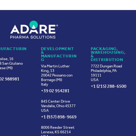
UFACTURIN
DEVELOPMENT
PACKAGING,
&
WAREHOUSING,
MANUFACTURIN
&
olise, 16
G
DISTRIBUTION
 San Giuliano
Via Martin Luther
7722 Dungan Road
ese (MI)
King, 13
Philadelphia, PA
20042 Pessano con
19111
02 988981
Bornago (MI)
USA
Italy
+1 (215) 288-6500
+39 02 954281
845 Center Drive
Vandalia, Ohio 45377
USA
+1 (937) 898-9669
8006 Reeder Street
Lenexa, KS 66214