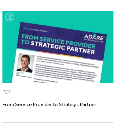
PDF
From Service Provider to Strategic Partner