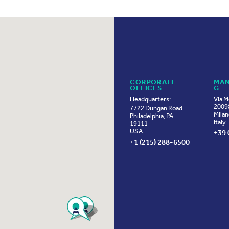
CORPORATE
MAN
OFFICES
G
Headquarters:
Via M
20098
7722 Dungan Road
Milan
Philadelphia, PA
Italy
19111
USA
+39 
+1 (215) 288-6500