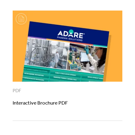
PDF
Interactive Brochure PDF