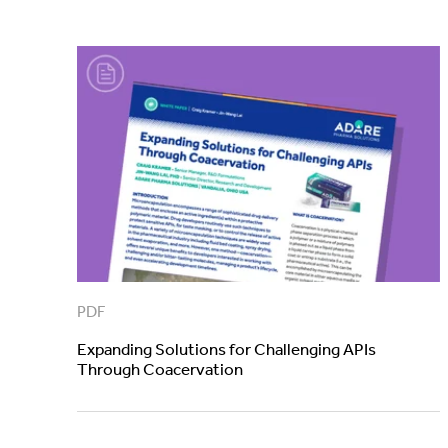
PDF
Expanding Solutions for Challenging APIs
Through Coacervation