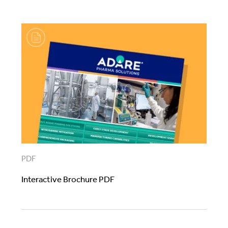
PDF
Interactive Brochure PDF