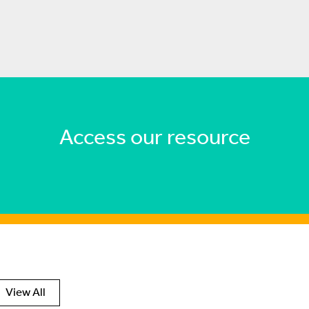
Access our resource
View All