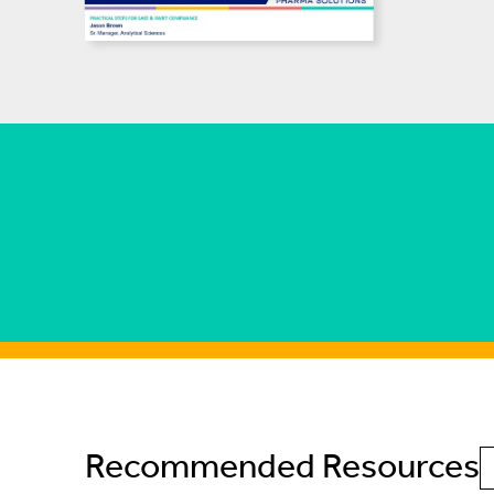
Recommended Resources