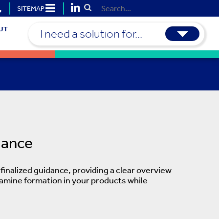
SITEMAP
Submit Search
UT
I need a solution for...
dance
inalized guidance, providing a clear overview
samine formation in your products while