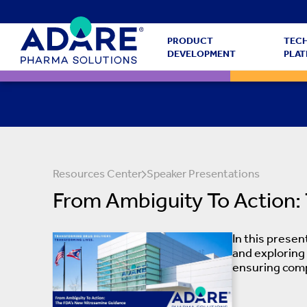
PRODUCT
TEC
DEVELOPMENT
PLA
Resources Center
Speaker Presentations
From Ambiguity To Action:
In this prese
and exploring
ensuring comp