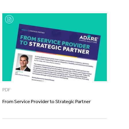
PDF
From Service Provider to Strategic Partner