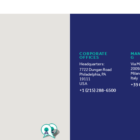
CORPORATE
MAN
OFFICES
G
Headquarters:
Via M
20098
7722 Dungan Road
Milan
Philadelphia, PA
Italy
19111
USA
+39 
+1 (215) 288-6500