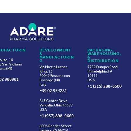
UFACTURIN
DEVELOPMENT
PACKAGING,
&
WAREHOUSING,
MANUFACTURIN
&
olise, 16
G
DISTRIBUTION
 San Giuliano
Via Martin Luther
7722 Dungan Road
ese (MI)
King, 13
Philadelphia, PA
20042 Pessano con
19111
02 988981
Bornago (MI)
USA
Italy
+1 (215) 288-6500
+39 02 954281
845 Center Drive
Vandalia, Ohio 45377
USA
+1 (937) 898-9669
8006 Reeder Street
Lenexa, KS 66214