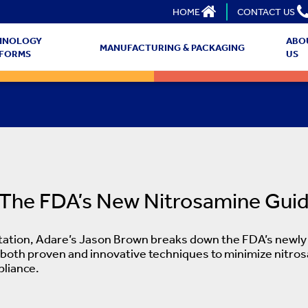
HOME
CONTACT US
HNOLOGY
ABO
MANUFACTURING & PACKAGING
TFORMS
US
 The FDA’s New Nitrosamine Gui
ntation, Adare’s Jason Brown breaks down the FDA’s newly f
 both proven and innovative techniques to minimize nitro
liance.