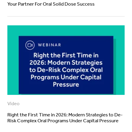
Your Partner For Oral Solid Dose Success
Video
Right the First Time in 2026: Modern Strategies to De-
Risk Complex Oral Programs Under Capital Pressure