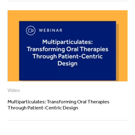
Video
Multiparticulates: Transforming Oral Therapies
Through Patient-Centric Design