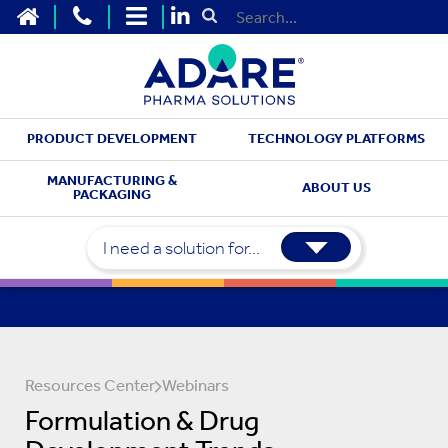
HOME
CONTACT US
SITEMAP
Submit Search
PRODUCT DEVELOPMENT
TECHNOLOGY PLATFORMS
MANUFACTURING &
ABOUT US
PACKAGING
I need a solution for...
Resources Center
Webinars
Formulation & Drug