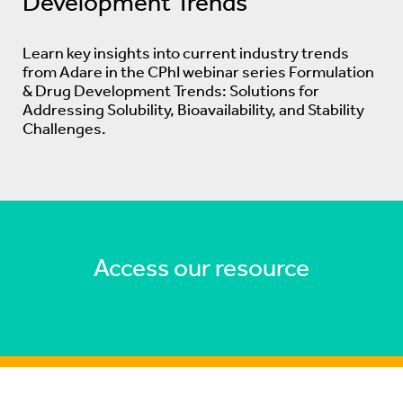
Development Trends
Learn key insights into current industry trends
from Adare in the CPhI webinar series Formulation
& Drug Development Trends: Solutions for
Addressing Solubility, Bioavailability, and Stability
Challenges.
Access our resource