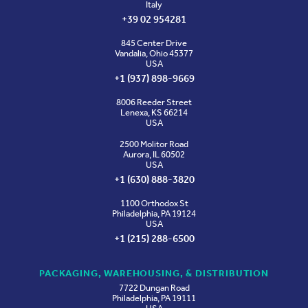
Italy
+39 02 954281
845 Center Drive
Vandalia, Ohio 45377
USA
+1 (937) 898-9669
8006 Reeder Street
Lenexa, KS 66214
USA
2500 Molitor Road
Aurora, IL 60502
USA
+1 (630) 888-3820
1100 Orthodox St
Philadelphia, PA 19124
USA
+1 (215) 288-6500
PACKAGING, WAREHOUSING, & DISTRIBUTION
7722 Dungan Road
Philadelphia, PA 19111