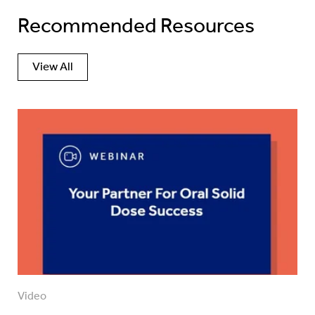
Recommended Resources
View All
Video