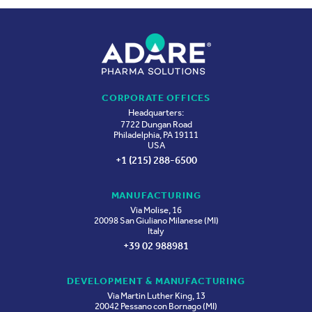
CORPORATE OFFICES
Headquarters:
7722 Dungan Road
Philadelphia, PA 19111
USA
+1 (215) 288-6500
MANUFACTURING
Via Molise, 16
20098 San Giuliano Milanese (MI)
Italy
+39 02 988981
DEVELOPMENT & MANUFACTURING
Via Martin Luther King, 13
20042 Pessano con Bornago (MI)