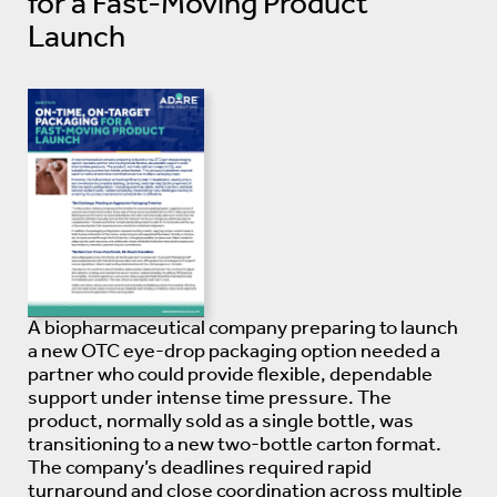
for a Fast-Moving Product
Launch
A biopharmaceutical company preparing to launch
a new OTC eye-drop packaging option needed a
partner who could provide flexible, dependable
support under intense time pressure. The
product, normally sold as a single bottle, was
transitioning to a new two-bottle carton format.
The company’s deadlines required rapid
turnaround and close coordination across multiple