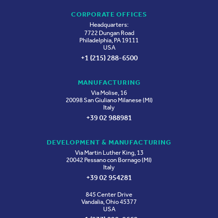
CORPORATE OFFICES
Headquarters:
7722 Dungan Road
Philadelphia, PA 19111
USA
+1 (215) 288-6500
MANUFACTURING
Via Molise, 16
20098 San Giuliano Milanese (MI)
Italy
+39 02 988981
DEVELOPMENT & MANUFACTURING
Via Martin Luther King, 13
20042 Pessano con Bornago (MI)
Italy
+39 02 954281
845 Center Drive
Vandalia, Ohio 45377
USA