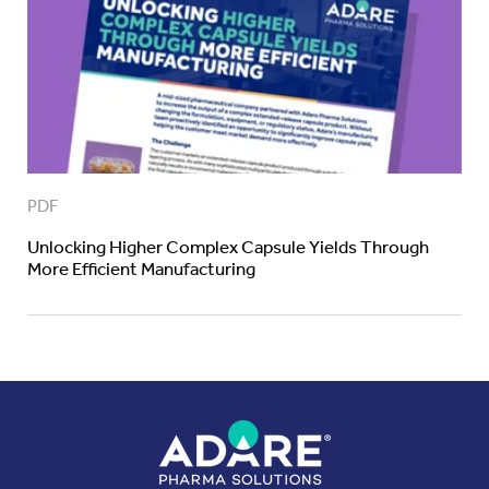
PDF
Unlocking Higher Complex Capsule Yields Through
More Efficient Manufacturing