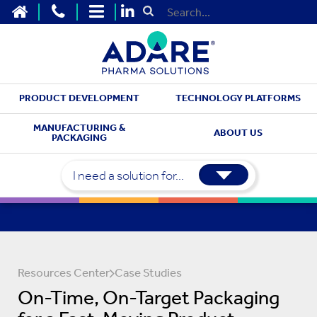
HOME
CONTACT US
SITEMAP
Submit Search
PRODUCT DEVELOPMENT
TECHNOLOGY PLATFORMS
MANUFACTURING &
ABOUT US
PACKAGING
I need a solution for...
Resources Center
Case Studies
On-Time, On-Target Packaging