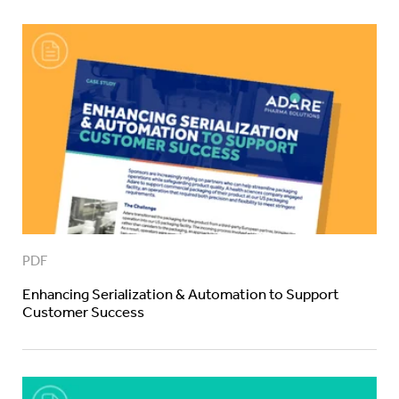
PDF
Enhancing Serialization & Automation to Support
Customer Success