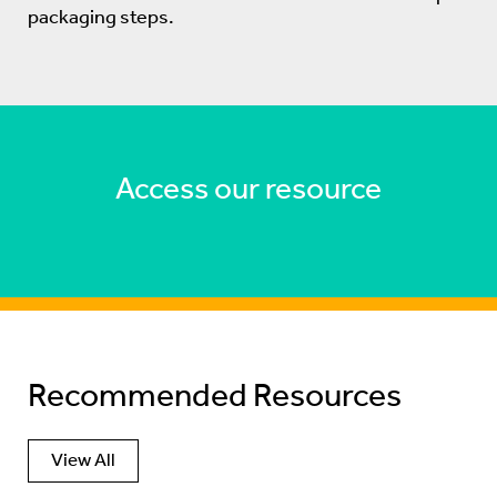
packaging steps.
Access our resource
Recommended Resources
View All