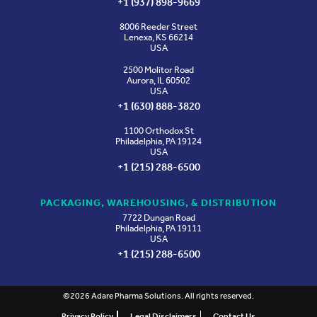
+1 (937) 898-9669
8006 Reeder Street
Lenexa, KS 66214
USA
2500 Molitor Road
Aurora, IL 60502
USA
+1 (630) 888-3820
1100 Orthodox St
Philadelphia, PA 19124
USA
+1 (215) 288-6500
PACKAGING, WAREHOUSING, & DISTRIBUTION
7722 Dungan Road
Philadelphia, PA 19111
USA
+1 (215) 288-6500
©2026 Adare Pharma Solutions. All rights reserved.
Privacy Policy
Legal Disclaimers
Contact Us