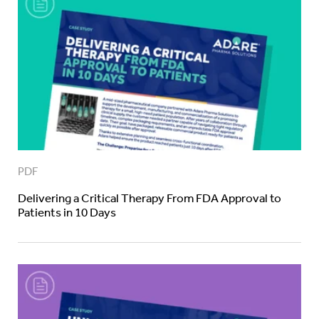
PDF
Delivering a Critical Therapy From FDA Approval to
Patients in 10 Days