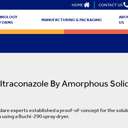
HOME
CONTACT US
HNOLOGY
ABO
MANUFACTURING & PACKAGING
TFORMS
US
 Itraconazole By Amorphous Soli
Adare experts established a proof-of-concept for the solu
 using a Buchi-290 spray dryer.