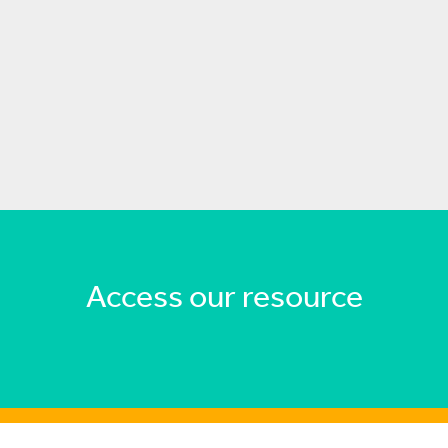
Access our resource