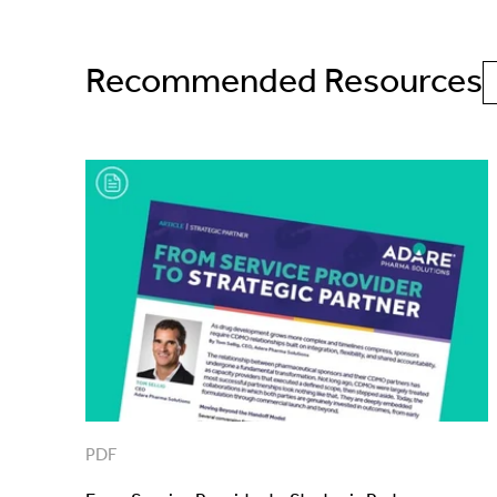
Recommended Resources
PDF