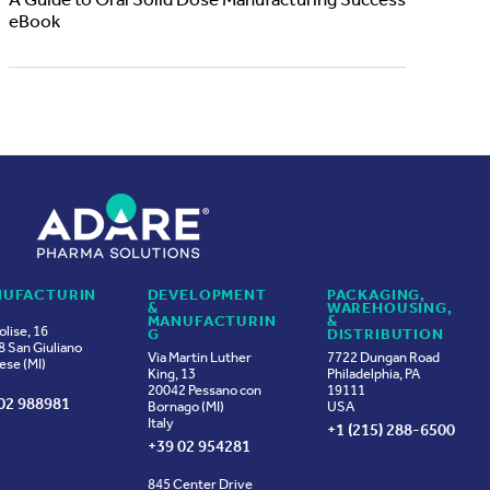
A Guide to Oral Solid Dose Manufacturing Success
eBook
UFACTURIN
DEVELOPMENT
PACKAGING,
&
WAREHOUSING,
MANUFACTURIN
&
olise, 16
G
DISTRIBUTION
 San Giuliano
Via Martin Luther
7722 Dungan Road
ese (MI)
King, 13
Philadelphia, PA
20042 Pessano con
19111
02 988981
Bornago (MI)
USA
Italy
+1 (215) 288-6500
+39 02 954281
845 Center Drive