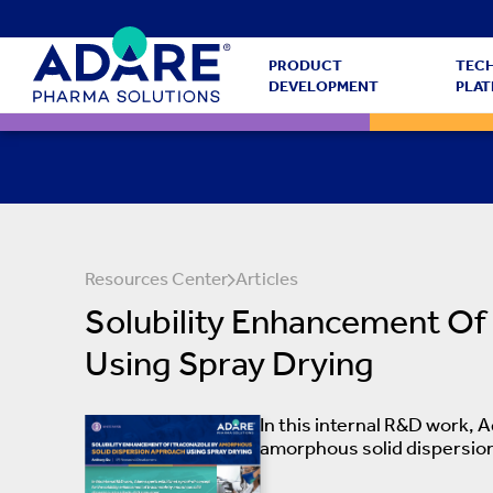
PRODUCT
TEC
DEVELOPMENT
PLA
Resources Center
Articles
Solubility Enhancement Of
Using Spray Drying
In this internal R&D work, 
amorphous solid dispersion