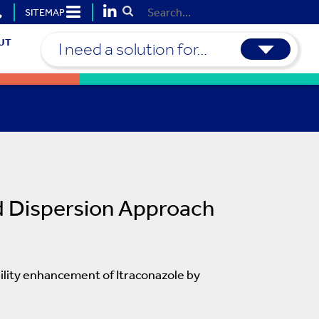
SITEMAP
Submit Search
UT
I need a solution for...
d Dispersion Approach
bility enhancement of Itraconazole by