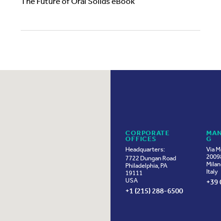
The Future of Oral Solids eBook
CORPORATE
MAN
OFFICES
G
Headquarters:
Via M
20098
7722 Dungan Road
Milan
Philadelphia, PA
Italy
19111
USA
+39 
+1 (215) 288-6500