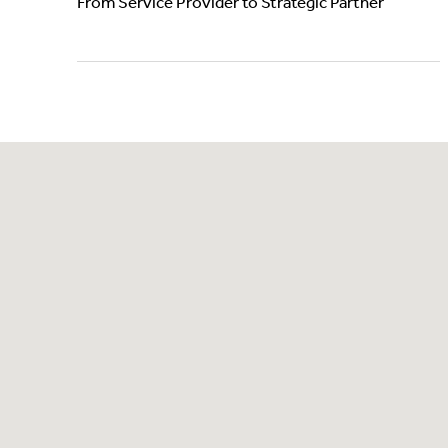
From Service Provider to Strategic Partner