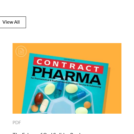
View All
PDF