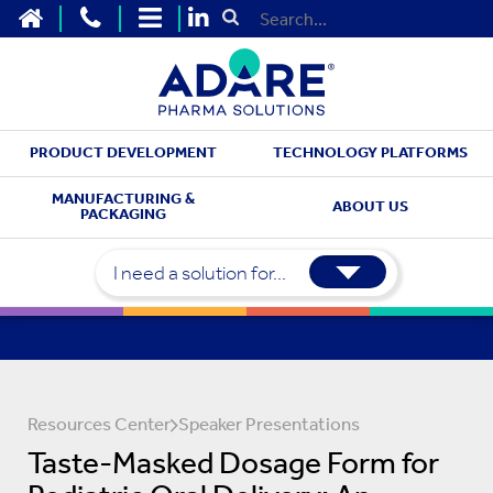
HOME
CONTACT US
SITEMAP
Submit Search
PRODUCT DEVELOPMENT
TECHNOLOGY PLATFORMS
MANUFACTURING &
ABOUT US
PACKAGING
I need a solution for...
Resources Center
Speaker Presentations
Taste-Masked Dosage Form for