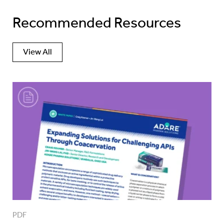
Recommended Resources
View All
PDF