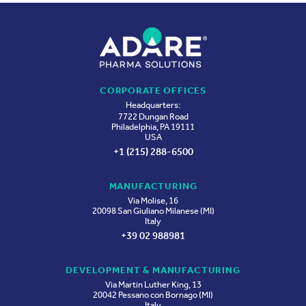
CORPORATE OFFICES
Headquarters:
7722 Dungan Road
Philadelphia, PA 19111
USA
+1 (215) 288-6500
MANUFACTURING
Via Molise, 16
20098 San Giuliano Milanese (MI)
Italy
+39 02 988981
DEVELOPMENT & MANUFACTURING
Via Martin Luther King, 13
20042 Pessano con Bornago (MI)
Italy