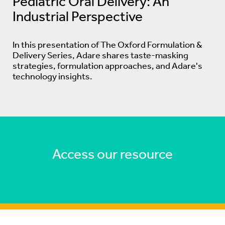
Pediatric Oral Delivery: An
Industrial Perspective
In this presentation of The Oxford Formulation &
Delivery Series, Adare shares taste-masking
strategies, formulation approaches, and Adare's
technology insights.
Access our resource