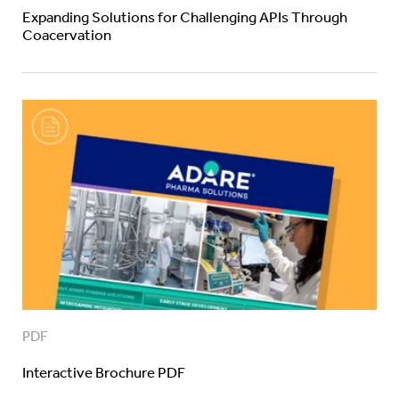
Expanding Solutions for Challenging APIs Through
Coacervation
PDF
Interactive Brochure PDF