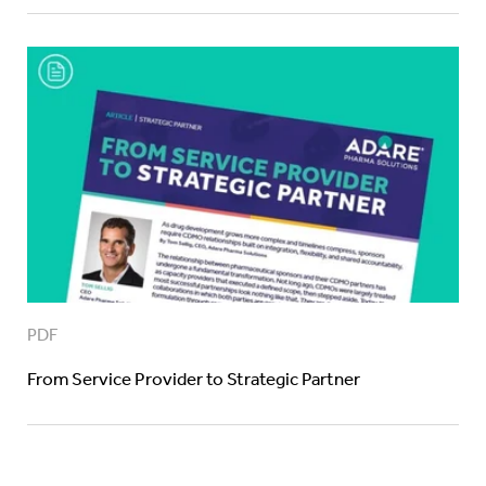
PDF
From Service Provider to Strategic Partner