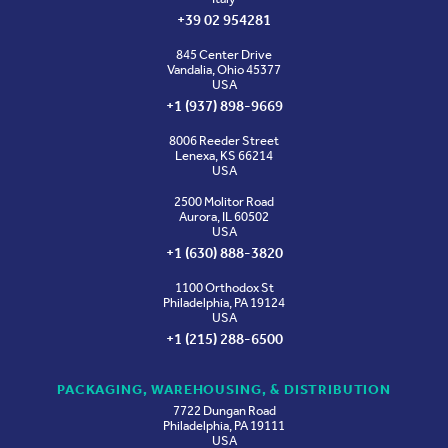
+39 02 954281
845 Center Drive
Vandalia, Ohio 45377
USA
+1 (937) 898-9669
8006 Reeder Street
Lenexa, KS 66214
USA
2500 Molitor Road
Aurora, IL 60502
USA
+1 (630) 888-3820
1100 Orthodox St
Philadelphia, PA 19124
USA
+1 (215) 288-6500
PACKAGING, WAREHOUSING, & DISTRIBUTION
7722 Dungan Road
Philadelphia, PA 19111
USA