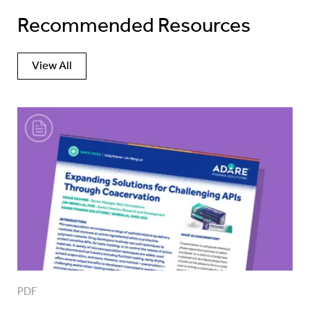
Recommended Resources
View All
PDF