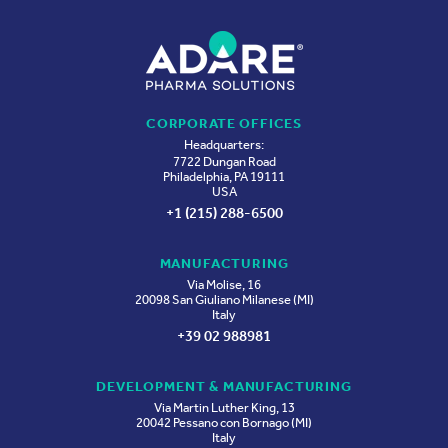
CORPORATE OFFICES
Headquarters:
7722 Dungan Road
Philadelphia, PA 19111
USA
+1 (215) 288-6500
MANUFACTURING
Via Molise, 16
20098 San Giuliano Milanese (MI)
Italy
+39 02 988981
DEVELOPMENT & MANUFACTURING
Via Martin Luther King, 13
20042 Pessano con Bornago (MI)
Italy