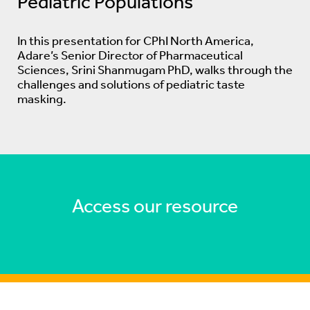
Pediatric Populations
In this presentation for CPhI North America,
Adare’s Senior Director of Pharmaceutical
Sciences, Srini Shanmugam PhD, walks through the
challenges and solutions of pediatric taste
masking.
Access our resource