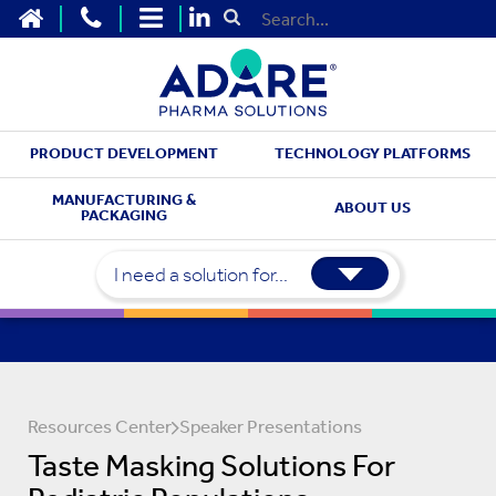
HOME
CONTACT US
SITEMAP
Submit Search
PRODUCT DEVELOPMENT
TECHNOLOGY PLATFORMS
MANUFACTURING &
ABOUT US
PACKAGING
I need a solution for...
Resources Center
Speaker Presentations
Taste Masking Solutions For