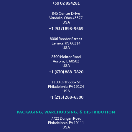
+39 02 954281
845 Center Drive
Vandalia, Ohio 45377
USA
+1 (937) 898-9669
8006 Reeder Street
Lenexa, KS 66214
USA
2500 Molitor Road
Aurora, IL 60502
USA
+1 (630) 888-3820
1100 Orthodox St
Philadelphia, PA 19124
USA
+1 (215) 288-6500
PACKAGING, WAREHOUSING, & DISTRIBUTION
7722 Dungan Road
Philadelphia, PA 19111
USA