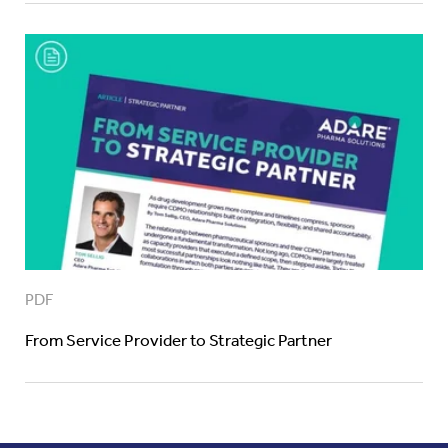
PDF
From Service Provider to Strategic Partner