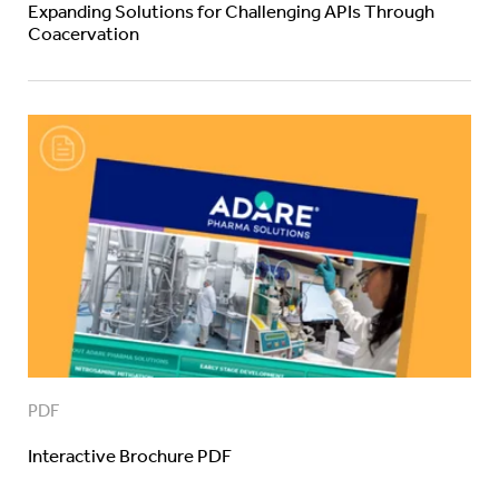
Expanding Solutions for Challenging APIs Through
Coacervation
PDF
Interactive Brochure PDF