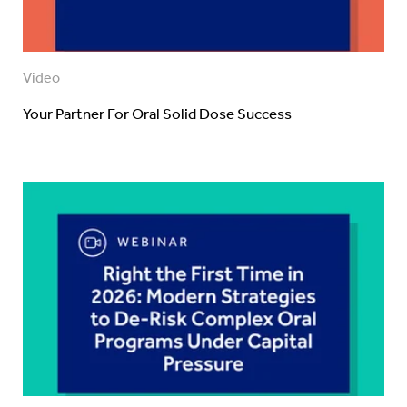
Video
Your Partner For Oral Solid Dose Success