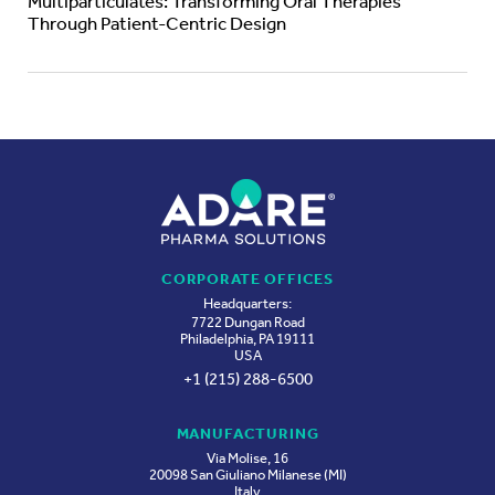
Multiparticulates: Transforming Oral Therapies
Through Patient-Centric Design
CORPORATE OFFICES
Headquarters:
7722 Dungan Road
Philadelphia, PA 19111
USA
+1 (215) 288-6500
MANUFACTURING
Via Molise, 16
20098 San Giuliano Milanese (MI)
Italy