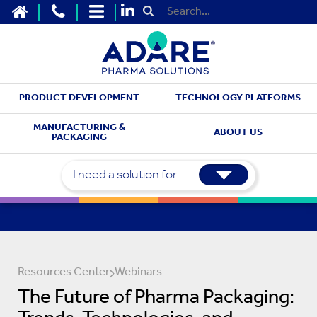
HOME
CONTACT US
SITEMAP
Submit Search
PRODUCT DEVELOPMENT
TECHNOLOGY PLATFORMS
MANUFACTURING &
ABOUT US
PACKAGING
I need a solution for...
Resources Center
Webinars
The Future of Pharma Packaging: