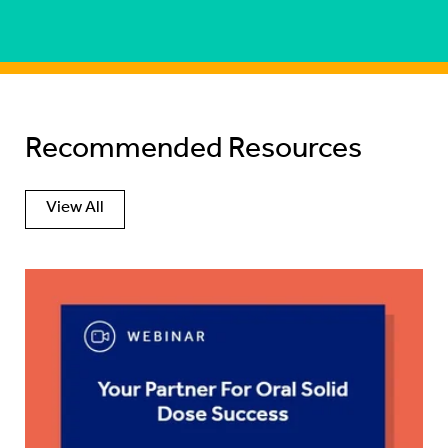
Recommended Resources
View All