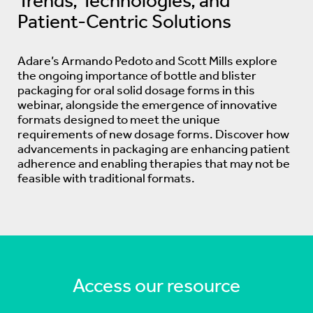
Trends, Technologies, and
Patient-Centric Solutions
Adare’s Armando Pedoto and Scott Mills explore
the ongoing importance of bottle and blister
packaging for oral solid dosage forms in this
webinar, alongside the emergence of innovative
formats designed to meet the unique
requirements of new dosage forms. Discover how
advancements in packaging are enhancing patient
adherence and enabling therapies that may not be
feasible with traditional formats.
Access our resource