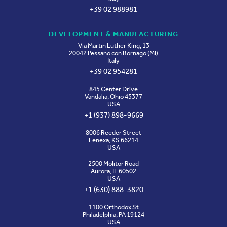
+39 02 988981
DEVELOPMENT & MANUFACTURING
Via Martin Luther King, 13
20042 Pessano con Bornago (MI)
Italy
+39 02 954281
845 Center Drive
Vandalia, Ohio 45377
USA
+1 (937) 898-9669
8006 Reeder Street
Lenexa, KS 66214
USA
2500 Molitor Road
Aurora, IL 60502
USA
+1 (630) 888-3820
1100 Orthodox St
Philadelphia, PA 19124
USA