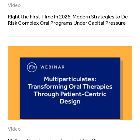
Video
Right the First Time in 2026: Modern Strategies to De-
Risk Complex Oral Programs Under Capital Pressure
Video