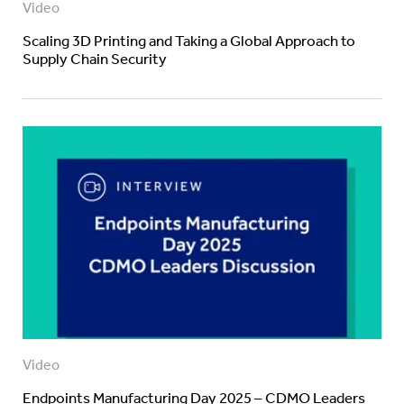
Video
Scaling 3D Printing and Taking a Global Approach to
Supply Chain Security
Video
Endpoints Manufacturing Day 2025 – CDMO Leaders