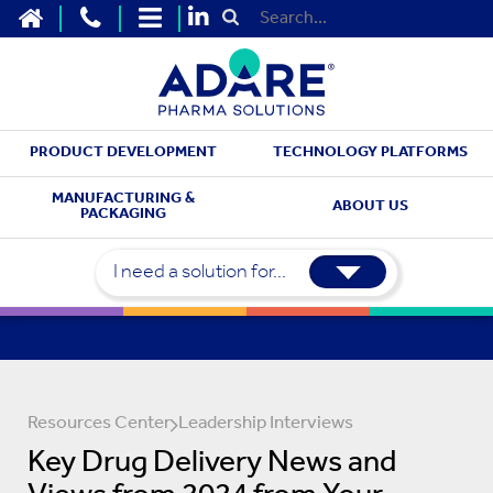
HOME
CONTACT US
SITEMAP
Submit Search
PRODUCT DEVELOPMENT
TECHNOLOGY PLATFORMS
MANUFACTURING &
ABOUT US
PACKAGING
I need a solution for...
Resources Center
Leadership Interviews
Key Drug Delivery News and