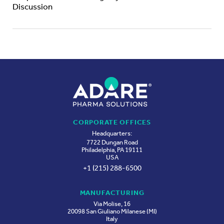
Discussion
CORPORATE OFFICES
Headquarters:
7722 Dungan Road
Philadelphia, PA 19111
USA
+1 (215) 288-6500
MANUFACTURING
Via Molise, 16
20098 San Giuliano Milanese (MI)
Italy