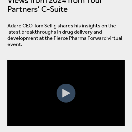
Views from 2024 from Your
Partners’ C-Suite
Adare CEO Tom Sellig shares his insights on the
latest breakthroughs in drug delivery and
development at the Fierce Pharma Forward virtual
event.