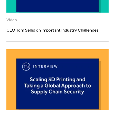
Video
CEO Tom Sellig on Important Industry Challenges