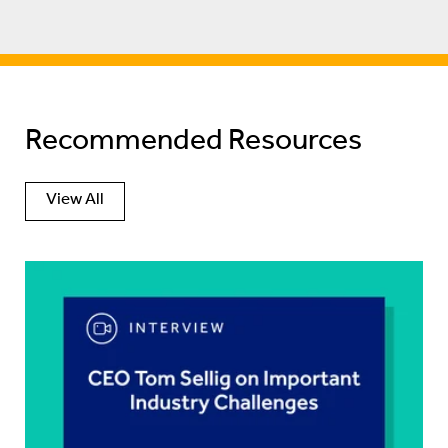
Recommended Resources
View All