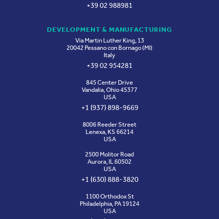
+39 02 988981
DEVELOPMENT & MANUFACTURING
Via Martin Luther King, 13
20042 Pessano con Bornago (MI)
Italy
+39 02 954281
845 Center Drive
Vandalia, Ohio 45377
USA
+1 (937) 898-9669
8006 Reeder Street
Lenexa, KS 66214
USA
2500 Molitor Road
Aurora, IL 60502
USA
+1 (630) 888-3820
1100 Orthodox St
Philadelphia, PA 19124
USA